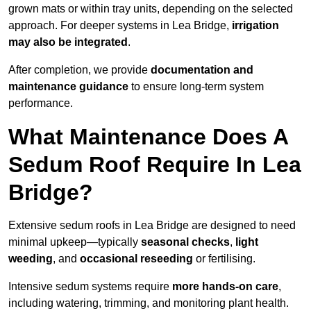
grown mats or within tray units, depending on the selected
approach. For deeper systems in Lea Bridge,
irrigation
may also be integrated
.
After completion, we provide
documentation and
maintenance guidance
to ensure long-term system
performance.
What Maintenance Does A
Sedum Roof Require In Lea
Bridge?
Extensive sedum roofs in Lea Bridge are designed to need
minimal upkeep—typically
seasonal checks
,
light
weeding
, and
occasional reseeding
or fertilising.
Intensive sedum systems require
more hands-on care
,
including watering, trimming, and monitoring plant health.