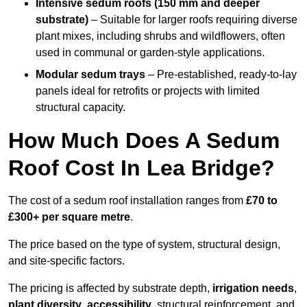
Intensive sedum roofs (150 mm and deeper
substrate)
– Suitable for larger roofs requiring diverse
plant mixes, including shrubs and wildflowers, often
used in communal or garden-style applications.
Modular sedum trays
– Pre-established, ready-to-lay
panels ideal for retrofits or projects with limited
structural capacity.
How Much Does A Sedum
Roof Cost In Lea Bridge?
The cost of a sedum roof installation ranges from
£70 to
£300+ per square metre
.
The price based on the type of system, structural design,
and site-specific factors.
The pricing is affected by substrate depth,
irrigation needs
,
plant diversity
,
accessibility
, structural reinforcement, and