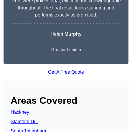
Roof were professional, efficient and knowledgeable
throughout. The final result looks stunning and
performs exactly as promised.
Helen Murphy
Greater London
Get A Free Quote
Areas Covered
Hackney
Stamford Hill
South Tottenham