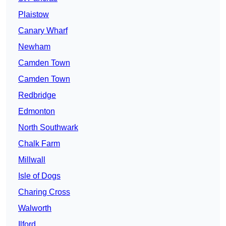
Plaistow
Canary Wharf
Newham
Camden Town
Camden Town
Redbridge
Edmonton
North Southwark
Chalk Farm
Millwall
Isle of Dogs
Charing Cross
Walworth
Ilford