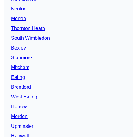
Kenton
Merton
Thornton Heath
South Wimbledon
Bexley
Stanmore
Mitcham
Ealing
Brentford
West Ealing
Harrow
Morden
Upminster
Hanwell