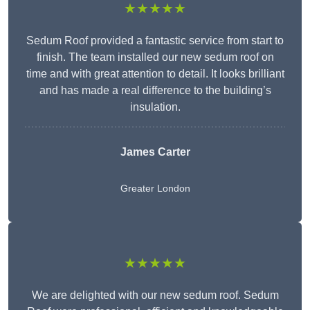
★★★★★
Sedum Roof provided a fantastic service from start to
finish. The team installed our new sedum roof on
time and with great attention to detail. It looks brilliant
and has made a real difference to the building’s
insulation.
James Carter
Greater London
★★★★★
We are delighted with our new sedum roof. Sedum