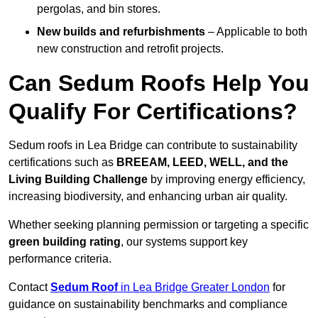
pergolas, and bin stores.
New builds and refurbishments
– Applicable to both
new construction and retrofit projects.
Can Sedum Roofs Help You
Qualify For Certifications?
Sedum roofs in Lea Bridge can contribute to sustainability
certifications such as
BREEAM, LEED, WELL, and the
Living Building Challenge
by improving energy efficiency,
increasing biodiversity, and enhancing urban air quality.
Whether seeking planning permission or targeting a specific
green building rating
, our systems support key
performance criteria.
Contact
Sedum Roof
in Lea Bridge Greater London
for
guidance on sustainability benchmarks and compliance