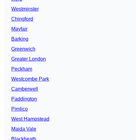
Westminster
Chingford
Mayfair
Barking
Greenwich
Greater London
Peckham
Westcombe Park
Camberwell
Paddington
Pimlico
West Hampstead
Maida Vale
Blackheath