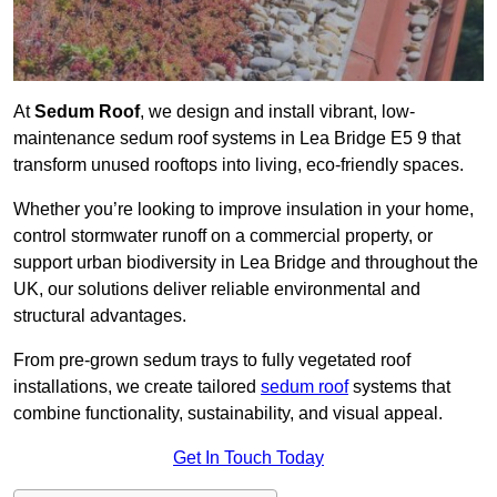
At
Sedum Roof
, we design and install vibrant, low-
maintenance sedum roof systems in Lea Bridge E5 9 that
transform unused rooftops into living, eco-friendly spaces.
Whether you’re looking to improve insulation in your home,
control stormwater runoff on a commercial property, or
support urban biodiversity in Lea Bridge and throughout the
UK, our solutions deliver reliable environmental and
structural advantages.
From pre-grown sedum trays to fully vegetated roof
installations, we create tailored
sedum roof
systems that
combine functionality, sustainability, and visual appeal.
Get In Touch Today