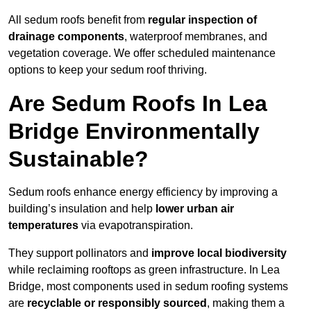
All sedum roofs benefit from
regular inspection of
drainage components
, waterproof membranes, and
vegetation coverage. We offer scheduled maintenance
options to keep your sedum roof thriving.
Are Sedum Roofs In Lea
Bridge Environmentally
Sustainable?
Sedum roofs enhance energy efficiency by improving a
building’s insulation and help
lower urban air
temperatures
via evapotranspiration.
They support pollinators and
improve local biodiversity
while reclaiming rooftops as green infrastructure. In Lea
Bridge, most components used in sedum roofing systems
are
recyclable or responsibly sourced
, making them a