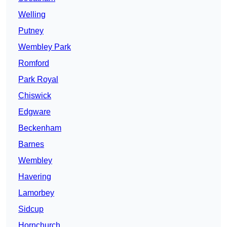
Welling
Putney
Wembley Park
Romford
Park Royal
Chiswick
Edgware
Beckenham
Barnes
Wembley
Havering
Lamorbey
Sidcup
Hornchurch