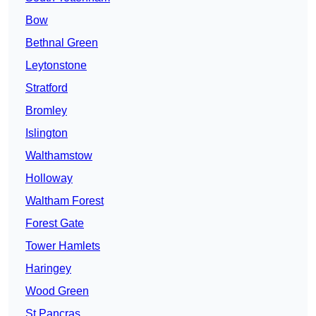
Bow
Bethnal Green
Leytonstone
Stratford
Bromley
Islington
Walthamstow
Holloway
Waltham Forest
Forest Gate
Tower Hamlets
Haringey
Wood Green
St Pancras