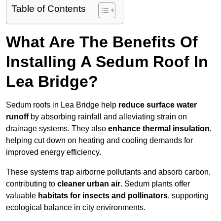
Table of Contents
What Are The Benefits Of
Installing A Sedum Roof In
Lea Bridge?
Sedum roofs in Lea Bridge help
reduce surface water
runoff
by absorbing rainfall and alleviating strain on
drainage systems. They also
enhance thermal insulation
,
helping cut down on heating and cooling demands for
improved energy efficiency.
These systems trap airborne pollutants and absorb carbon,
contributing to
cleaner urban air
. Sedum plants offer
valuable
habitats for insects and pollinators
, supporting
ecological balance in city environments.