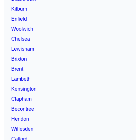
Kilburn
Enfield
Woolwich
Chelsea
Lewisham
Brixton
Brent
Lambeth
Kensington
Clapham
Becontree
Hendon
Willesden
Catford