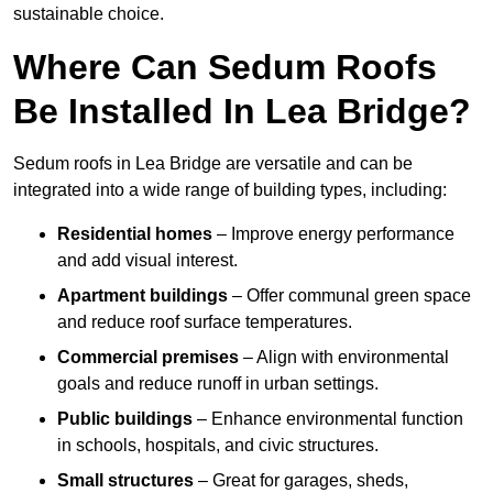
sustainable choice.
Where Can Sedum Roofs
Be Installed In Lea Bridge?
Sedum roofs in Lea Bridge are versatile and can be
integrated into a wide range of building types, including:
Residential homes
– Improve energy performance
and add visual interest.
Apartment buildings
– Offer communal green space
and reduce roof surface temperatures.
Commercial premises
– Align with environmental
goals and reduce runoff in urban settings.
Public buildings
– Enhance environmental function
in schools, hospitals, and civic structures.
Small structures
– Great for garages, sheds,