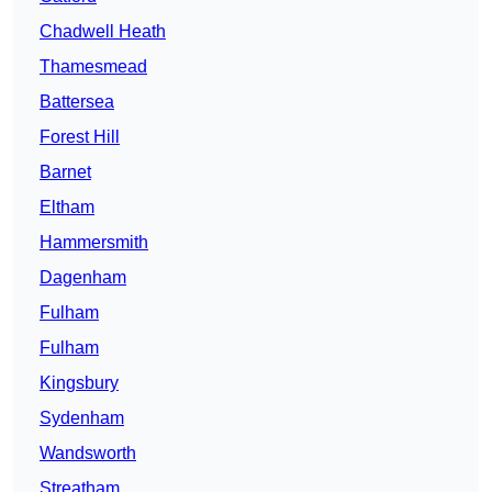
Chadwell Heath
Thamesmead
Battersea
Forest Hill
Barnet
Eltham
Hammersmith
Dagenham
Fulham
Fulham
Kingsbury
Sydenham
Wandsworth
Streatham