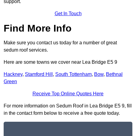
support.
Get In Touch
Find More Info
Make sure you contact us today for a number of great
sedum roof services.
Here are some towns we cover near Lea Bridge E5 9
Hackney
,
Stamford Hill
,
South Tottenham
,
Bow
,
Bethnal
Green
Receive Top Online Quotes Here
For more information on Sedum Roof in Lea Bridge E5 9, fill
in the contact form below to receive a free quote today.