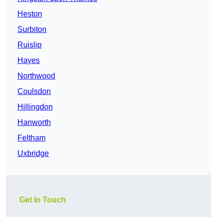
Heston
Surbiton
Ruislip
Hayes
Northwood
Coulsdon
Hillingdon
Hanworth
Feltham
Uxbridge
Get In Touch