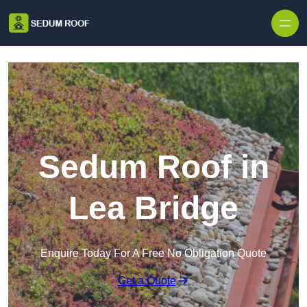
Skip to content
Sedum Roof in
Lea Bridge
Enquire Today For A Free No Obligation Quote
Get a Quote