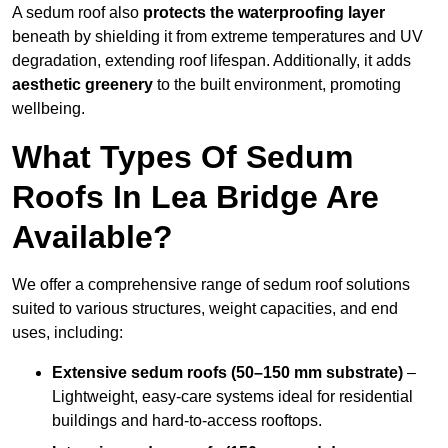
A sedum roof also
protects the waterproofing layer
beneath by shielding it from extreme temperatures and UV
degradation, extending roof lifespan. Additionally, it adds
aesthetic greenery
to the built environment, promoting
wellbeing.
What Types Of Sedum
Roofs In Lea Bridge Are
Available?
We offer a comprehensive range of sedum roof solutions
suited to various structures, weight capacities, and end
uses, including:
Extensive sedum roofs (50–150 mm substrate)
–
Lightweight, easy-care systems ideal for residential
buildings and hard-to-access rooftops.