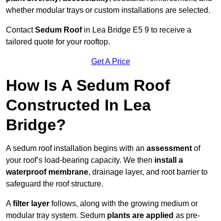
whether modular trays or custom installations are selected.
Contact
Sedum Roof
in Lea Bridge E5 9 to receive a
tailored quote for your rooftop.
Get A Price
How Is A Sedum Roof
Constructed In Lea
Bridge?
A sedum roof installation begins with an
assessment
of
your roof’s load-bearing capacity. We then
install a
waterproof membrane
, drainage layer, and root barrier to
safeguard the roof structure.
A
filter layer
follows, along with the growing medium or
modular tray system. Sedum
plants are applied
as pre-