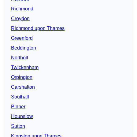
Richmond
Croydon
Richmond upon Thames
Greenford
Beddington
Northolt
Twickenham
Orpington
Carshalton
Southall
Pinner
Hounslow
Sutton
Kingston upon Thames