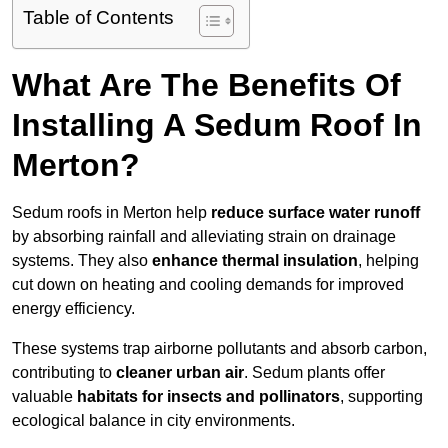
Table of Contents
What Are The Benefits Of
Installing A Sedum Roof In
Merton?
Sedum roofs in Merton help
reduce surface water runoff
by absorbing rainfall and alleviating strain on drainage
systems. They also
enhance thermal insulation
, helping
cut down on heating and cooling demands for improved
energy efficiency.
These systems trap airborne pollutants and absorb carbon,
contributing to
cleaner urban air
. Sedum plants offer
valuable
habitats for insects and pollinators
, supporting
ecological balance in city environments.