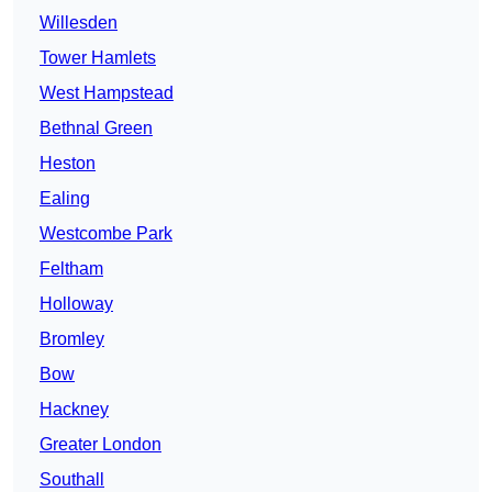
Willesden
Tower Hamlets
West Hampstead
Bethnal Green
Heston
Ealing
Westcombe Park
Feltham
Holloway
Bromley
Bow
Hackney
Greater London
Southall