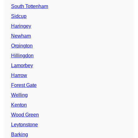
South Tottenham
Sidcup
Haringey
Newham
Orpington
Hillingdon
Lamorbey
Harrow
Forest Gate
Welling
Kenton
Wood Green
Leytonstone
Barking