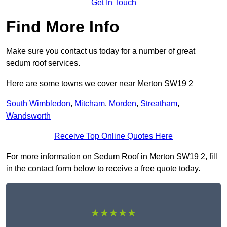
Get In Touch
Find More Info
Make sure you contact us today for a number of great
sedum roof services.
Here are some towns we cover near Merton SW19 2
South Wimbledon
,
Mitcham
,
Morden
,
Streatham
,
Wandsworth
Receive Top Online Quotes Here
For more information on Sedum Roof in Merton SW19 2, fill
in the contact form below to receive a free quote today.
★★★★★