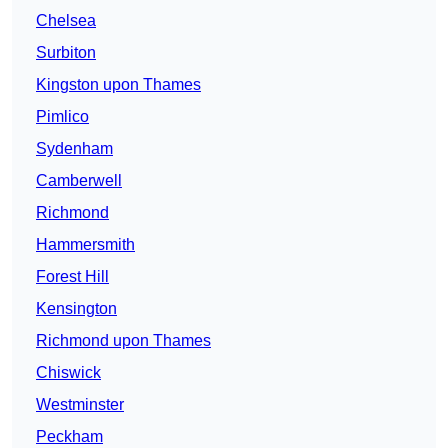
Chelsea
Surbiton
Kingston upon Thames
Pimlico
Sydenham
Camberwell
Richmond
Hammersmith
Forest Hill
Kensington
Richmond upon Thames
Chiswick
Westminster
Peckham