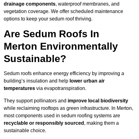
drainage components
, waterproof membranes, and
vegetation coverage. We offer scheduled maintenance
options to keep your sedum roof thriving.
Are Sedum Roofs In
Merton Environmentally
Sustainable?
Sedum roofs enhance energy efficiency by improving a
building’s insulation and help
lower urban air
temperatures
via evapotranspiration.
They support pollinators and
improve local biodiversity
while reclaiming rooftops as green infrastructure. In Merton,
most components used in sedum roofing systems are
recyclable or responsibly sourced
, making them a
sustainable choice.