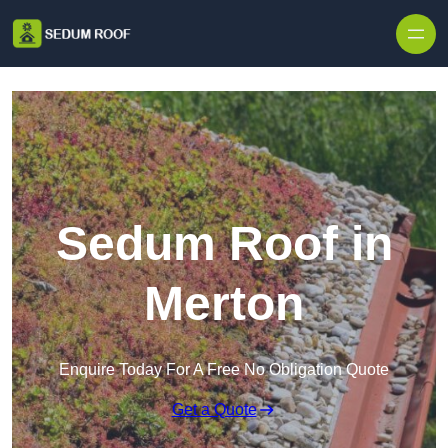
Skip to content
Sedum Roof in
Merton
Enquire Today For A Free No Obligation Quote
Get a Quote