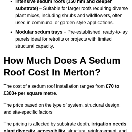
Intensive sedum roofs (150 mm and deeper
substrate)
– Suitable for larger roofs requiring diverse
plant mixes, including shrubs and wildflowers, often
used in communal or garden-style applications.
Modular sedum trays
– Pre-established, ready-to-lay
panels ideal for retrofits or projects with limited
structural capacity.
How Much Does A Sedum
Roof Cost In Merton?
The cost of a sedum roof installation ranges from
£70 to
£300+ per square metre
.
The price based on the type of system, structural design,
and site-specific factors.
The pricing is affected by substrate depth,
irrigation needs
,
plant diversity
,
accessibility
, structural reinforcement, and