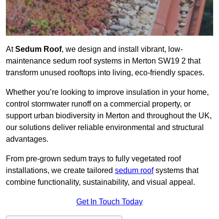
At
Sedum Roof
, we design and install vibrant, low-
maintenance sedum roof systems in Merton SW19 2 that
transform unused rooftops into living, eco-friendly spaces.
Whether you’re looking to improve insulation in your home,
control stormwater runoff on a commercial property, or
support urban biodiversity in Merton and throughout the UK,
our solutions deliver reliable environmental and structural
advantages.
From pre-grown sedum trays to fully vegetated roof
installations, we create tailored
sedum roof
systems that
combine functionality, sustainability, and visual appeal.
Get In Touch Today