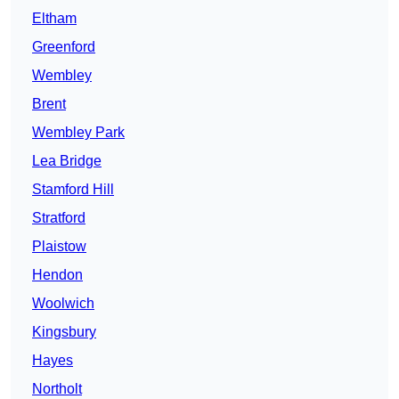
Eltham
Greenford
Wembley
Brent
Wembley Park
Lea Bridge
Stamford Hill
Stratford
Plaistow
Hendon
Woolwich
Kingsbury
Hayes
Northolt