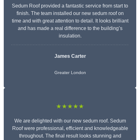
Sedum Roof provided a fantastic service from start to
finish. The team installed our new sedum roof on
time and with great attention to detail. It looks brilliant
and has made a real difference to the building’s
insulation.
James Carter
Greater London
★★★★★
We are delighted with our new sedum roof. Sedum
Roof were professional, efficient and knowledgeable
throughout. The final result looks stunning and