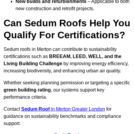
New builds and refurbishments
– Applicable to both
new construction and retrofit projects.
Can Sedum Roofs Help You
Qualify For Certifications?
Sedum roofs in Merton can contribute to sustainability
certifications such as
BREEAM, LEED, WELL, and the
Living Building Challenge
by improving energy efficiency,
increasing biodiversity, and enhancing urban air quality.
Whether seeking planning permission or targeting a specific
green building rating
, our systems support key
performance criteria.
Contact
Sedum Roof
in Merton Greater London
for
guidance on sustainability benchmarks and compliance
support.