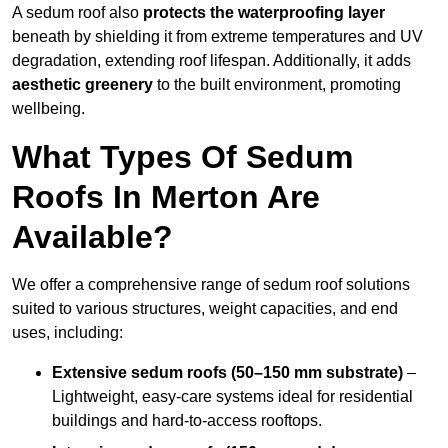
A sedum roof also
protects the waterproofing layer
beneath by shielding it from extreme temperatures and UV
degradation, extending roof lifespan. Additionally, it adds
aesthetic greenery
to the built environment, promoting
wellbeing.
What Types Of Sedum
Roofs In Merton Are
Available?
We offer a comprehensive range of sedum roof solutions
suited to various structures, weight capacities, and end
uses, including:
Extensive sedum roofs (50–150 mm substrate)
–
Lightweight, easy-care systems ideal for residential
buildings and hard-to-access rooftops.