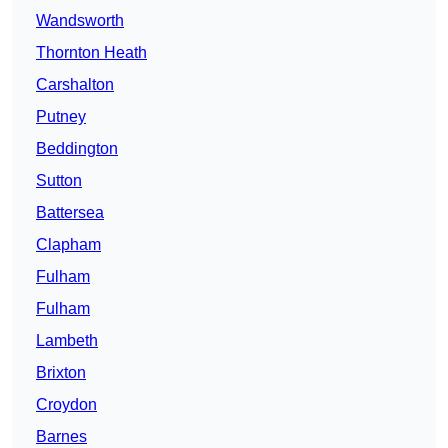
Wandsworth
Thornton Heath
Carshalton
Putney
Beddington
Sutton
Battersea
Clapham
Fulham
Fulham
Lambeth
Brixton
Croydon
Barnes