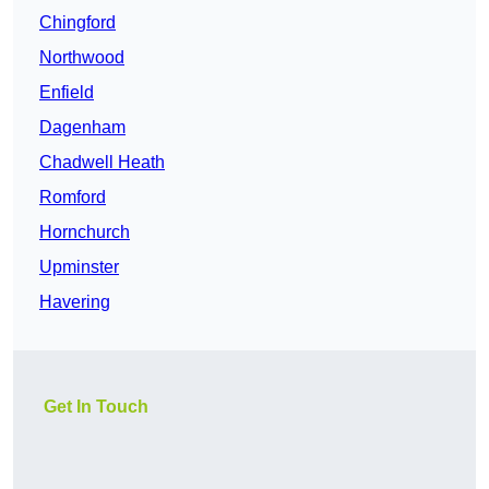
Chingford
Northwood
Enfield
Dagenham
Chadwell Heath
Romford
Hornchurch
Upminster
Havering
Get In Touch