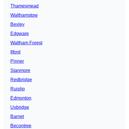
Thamesmead
Walthamstow
Bexley
Edgware
Waltham Forest
Ilford
Pinner
Stanmore
Redbridge
Ruislip
Edmonton
Uxbridge
Barnet
Becontree