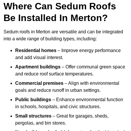
Where Can Sedum Roofs
Be Installed In Merton?
Sedum roofs in Merton are versatile and can be integrated
into a wide range of building types, including:
Residential homes
– Improve energy performance
and add visual interest.
Apartment buildings
– Offer communal green space
and reduce roof surface temperatures.
Commercial premises
– Align with environmental
goals and reduce runoff in urban settings.
Public buildings
– Enhance environmental function
in schools, hospitals, and civic structures.
Small structures
– Great for garages, sheds,
pergolas, and bin stores.