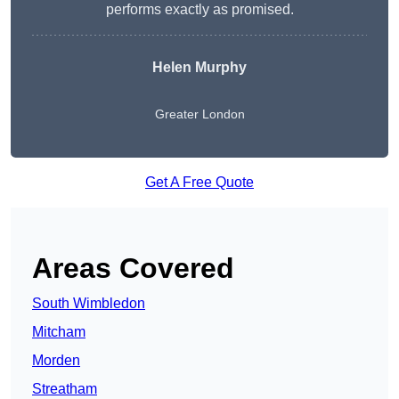
performs exactly as promised.
Helen Murphy
Greater London
Get A Free Quote
Areas Covered
South Wimbledon
Mitcham
Morden
Streatham