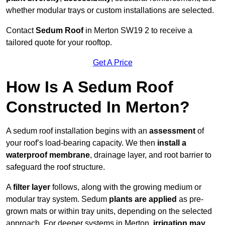
whether modular trays or custom installations are selected.
Contact
Sedum Roof
in Merton SW19 2 to receive a
tailored quote for your rooftop.
Get A Price
How Is A Sedum Roof
Constructed In Merton?
A sedum roof installation begins with an
assessment
of
your roof’s load-bearing capacity. We then
install a
waterproof membrane
, drainage layer, and root barrier to
safeguard the roof structure.
A
filter layer
follows, along with the growing medium or
modular tray system. Sedum
plants are applied
as pre-
grown mats or within tray units, depending on the selected
approach. For deeper systems in Merton,
irrigation may