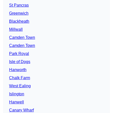
St Pancras
Greenwich
Blackheath
Millwall
Camden Town
Camden Town
Park Royal
Isle of Dogs
Hanworth
Chalk Farm
West Ealing
Islington
Hanwell
Canary Wharf