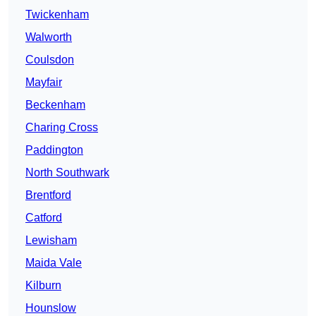
Twickenham
Walworth
Coulsdon
Mayfair
Beckenham
Charing Cross
Paddington
North Southwark
Brentford
Catford
Lewisham
Maida Vale
Kilburn
Hounslow