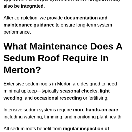
also be integrated
.
After completion, we provide
documentation and
maintenance guidance
to ensure long-term system
performance.
What Maintenance Does A
Sedum Roof Require In
Merton?
Extensive sedum roofs in Merton are designed to need
minimal upkeep—typically
seasonal checks
,
light
weeding
, and
occasional reseeding
or fertilising.
Intensive sedum systems require
more hands-on care
,
including watering, trimming, and monitoring plant health.
All sedum roofs benefit from
regular inspection of